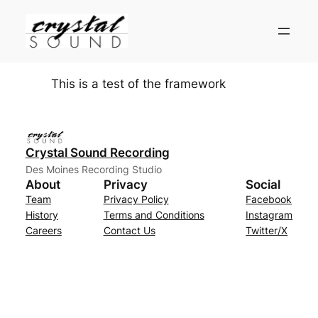
Skip
to
content
This is a test of the framework
Crystal Sound Recording
Des Moines Recording Studio
About
Privacy
Social
Team
Privacy Policy
Facebook
History
Terms and Conditions
Instagram
Careers
Contact Us
Twitter/X